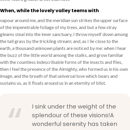
When, while the lovely valley teems with
vapour around me, and the meridian sun strikes the upper surface
of the impenetrable foliage of my trees, and but a few stray
gleams steal into the inner sanctuary, I throw myself down among
the tall grass by the trickling stream; and, as I lie close to the
earth, a thousand unknown plants are noticed by me: when I hear
the buzz of the little world among the stalks, and grow familiar
with the countless indescribable forms of the insects and flies,
then I feel the presence of the Almighty, who formed us in his own
image, and the breath of that universal love which bears and
sustains us, as it floats around us in an eternity of blist.
I sink under the weight of the
splendour of these visions!A
wonderful serenity has taken