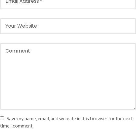
Save my name, email, and website in this browser for the next
time I comment.