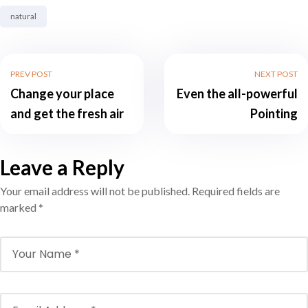
Tag:
natural
PREV POST
NEXT POST
Change your place
Even the all-powerful
and get the fresh air
Pointing
Leave a Reply
Your email address will not be published.
Required fields are
marked
*