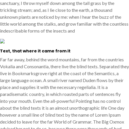
sanctuary, I throw myself down among the tall grass by the
trickling stream; and, as I lie close to the earth, a thousand
unknown plants are noticed by me: when I hear the buzz of the
little world among the stalks, and grow familiar with the countless
indescribable forms of the insects and
Text, that where it came from it
Far far away, behind the word mountains, far from the countries
Vokalia and Consonantia, there live the blind texts. Separated they
live in Bookmarksgrove right at the coast of the Semantics, a
large language ocean. A small river named Duden flows by their
place and supplies it with the necessary regelialia. It is a
paradisematic country, in which roasted parts of sentences fly
into your mouth. Even the all-powerful Pointing has no control
about the blind texts it is an almost unorthographic life One day
however a small line of blind text by the name of Lorem Ipsum
decided to leave for the far World of Grammar. The Big Oxmox
advised her not to do so, because there were thousands of bad