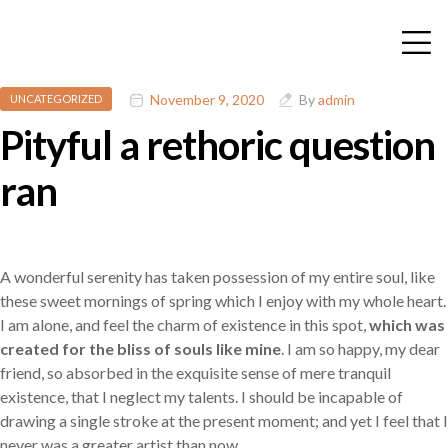
November 9, 2020
By
admin
UNCATEGORIZED
Pityful a rethoric question
ran
A wonderful serenity has taken possession of my entire soul, like
these sweet mornings of spring which I enjoy with my whole heart.
I am alone, and feel the charm of existence in this spot,
which was
created for the bliss of souls like mine
. I am so happy, my dear
friend, so absorbed in the exquisite sense of mere tranquil
existence, that I neglect my talents. I should be incapable of
drawing a single stroke at the present moment; and yet I feel that I
never was a greater artist than now.