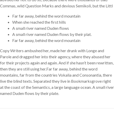
Commas, wild Question Marks and devious Semikoli, but the Littl
Far far away, behind the word mountain
When she reached the first hills
A small river named Duden flows
A small river named Duden flows by their plat.
Far far away, behind the word mountain
Copy Writers ambushed her, made her drunk with Longe and
Parole and dragged her into their agency, where they abused her
for their projects again and again. And if she hasn’t been rewritten,
then they are still using her.Far far away, behind the word
mountains, far from the countries Vokalia and Consonantia, there
live the blind texts. Separated they live in Bookmarksgrove right
at the coast of the Semantics, a large language ocean. A small river
named Duden flows by their plate.