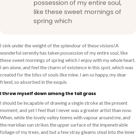
possession of my entire soul,
like these sweet mornings of
spring which
I sink under the weight of the splendour of these visions!A
wonderful serenity has taken possession of my entire soul, like
these sweet mornings of spring which I enjoy with my whole heart.
I am alone, and feel the charm of existence in this spot, which was
created for the bliss of souls like mine. I am so happy, my dear
friend, so absorbed in the exquis
I throw myself down among the tall grass
I should be incapable of drawing a single stroke at the present
moment; and yet I feel that I never was a greater artist than now.
When, while the lovely valley teems with vapour around me, and
the meridian sun strikes the upper surface of the impenetrable
foliage of my trees, and but a few stray gleams steal into the inner