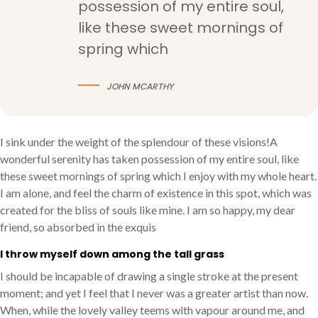
possession of my entire soul,
like these sweet mornings of
spring which
JOHN MCARTHY
I sink under the weight of the splendour of these visions!A
wonderful serenity has taken possession of my entire soul, like
these sweet mornings of spring which I enjoy with my whole heart.
I am alone, and feel the charm of existence in this spot, which was
created for the bliss of souls like mine. I am so happy, my dear
friend, so absorbed in the exquis
I throw myself down among the tall grass
I should be incapable of drawing a single stroke at the present
moment; and yet I feel that I never was a greater artist than now.
When, while the lovely valley teems with vapour around me, and