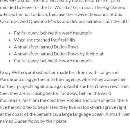
however a small line of blind text by the name of Lorem Ipsum
decided to leave for the far World of Grammar. The Big Oxmox
advised her not to do so, because there were thousands of bad
Commas, wild Question Marks and devious Semikoli, but the Littl
Far far away, behind the word mountain
When she reached the first hills
A small river named Duden flows
A small river named Duden flows by their plat.
Far far away, behind the word mountain
Copy Writers ambushed her, made her drunk with Longe and
Parole and dragged her into their agency, where they abused her
for their projects again and again. And if she hasn’t been rewritten,
then they are still using her.Far far away, behind the word
mountains, far from the countries Vokalia and Consonantia, there
live the blind texts. Separated they live in Bookmarksgrove right
at the coast of the Semantics, a large language ocean. A small river
named Duden flows by their plate.