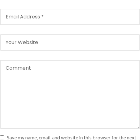
Save my name, email, and website in this browser for the next