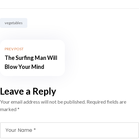
Tag:
vegetables
PREV POST
The Surfing Man Will
Blow Your Mind
Leave a Reply
Your email address will not be published.
Required fields are
marked
*