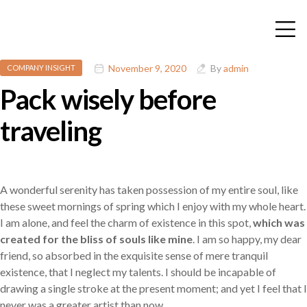
November 9, 2020
By
admin
COMPANY INSIGHT
Pack wisely before
traveling
A wonderful serenity has taken possession of my entire soul, like
these sweet mornings of spring which I enjoy with my whole heart.
I am alone, and feel the charm of existence in this spot,
which was
created for the bliss of souls like mine
. I am so happy, my dear
friend, so absorbed in the exquisite sense of mere tranquil
existence, that I neglect my talents. I should be incapable of
drawing a single stroke at the present moment; and yet I feel that I
never was a greater artist than now.