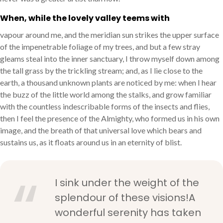
When, while the lovely valley teems with
vapour around me, and the meridian sun strikes the upper surface
of the impenetrable foliage of my trees, and but a few stray
gleams steal into the inner sanctuary, I throw myself down among
the tall grass by the trickling stream; and, as I lie close to the
earth, a thousand unknown plants are noticed by me: when I hear
the buzz of the little world among the stalks, and grow familiar
with the countless indescribable forms of the insects and flies,
then I feel the presence of the Almighty, who formed us in his own
image, and the breath of that universal love which bears and
sustains us, as it floats around us in an eternity of blist.
I sink under the weight of the
splendour of these visions!A
wonderful serenity has taken