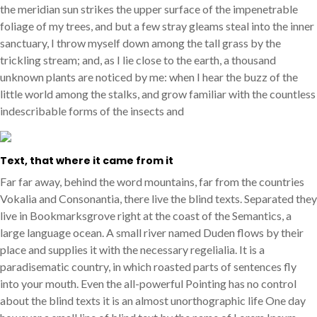
the meridian sun strikes the upper surface of the impenetrable
foliage of my trees, and but a few stray gleams steal into the inner
sanctuary, I throw myself down among the tall grass by the
trickling stream; and, as I lie close to the earth, a thousand
unknown plants are noticed by me: when I hear the buzz of the
little world among the stalks, and grow familiar with the countless
indescribable forms of the insects and
Text, that where it came from it
Far far away, behind the word mountains, far from the countries
Vokalia and Consonantia, there live the blind texts. Separated they
live in Bookmarksgrove right at the coast of the Semantics, a
large language ocean. A small river named Duden flows by their
place and supplies it with the necessary regelialia. It is a
paradisematic country, in which roasted parts of sentences fly
into your mouth. Even the all-powerful Pointing has no control
about the blind texts it is an almost unorthographic life One day