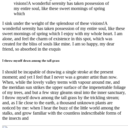
visions!A wonderful serenity has taken possession of
my entire soul, like these sweet mornings of spring
which
I sink under the weight of the splendour of these visions!A
wonderful serenity has taken possession of my entire soul, like these
sweet mornings of spring which I enjoy with my whole heart. I am
alone, and feel the charm of existence in this spot, which was
created for the bliss of souls like mine. I am so happy, my dear
friend, so absorbed in the exquis
I throw myself down among the tall grass
I should be incapable of drawing a single stroke at the present
moment; and yet I feel that I never was a greater artist than now.
When, while the lovely valley teems with vapour around me, and
the meridian sun strikes the upper surface of the impenetrable foliage
of my trees, and but a few stray gleams steal into the inner sanctuary,
I throw myself down among the tall grass by the trickling stream;
and, as I lie close to the earth, a thousand unknown plants are
noticed by me: when I hear the buzz of the little world among the
stalks, and grow familiar with the countless indescribable forms of
the insects and