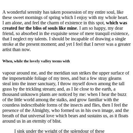
A wonderful serenity has taken possession of my entire soul, like
these sweet mornings of spring which I enjoy with my whole heart.
I am alone, and feel the charm of existence in this spot,
which was
created for the bliss of souls like mine
. I am so happy, my dear
friend, so absorbed in the exquisite sense of mere tranquil existence,
that I neglect my talents. I should be incapable of drawing a single
stroke at the present moment; and yet I feel that I never was a greater
artist than now.
When, while the lovely valley teems with
vapour around me, and the meridian sun strikes the upper surface of
the impenetrable foliage of my trees, and but a few stray gleams
steal into the inner sanctuary, I throw myself down among the tall
grass by the trickling stream; and, as I lie close to the earth, a
thousand unknown plants are noticed by me: when I hear the buzz
of the little world among the stalks, and grow familiar with the
countless indescribable forms of the insects and flies, then I feel the
presence of the Almighty, who formed us in his own image, and the
breath of that universal love which bears and sustains us, as it floats
around us in an eternity of blist.
I sink under the weight of the splendour of these