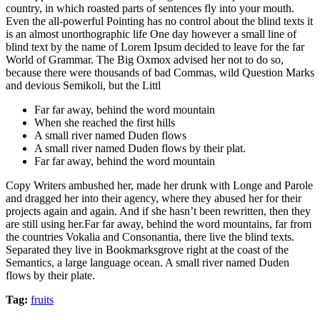
country, in which roasted parts of sentences fly into your mouth.
Even the all-powerful Pointing has no control about the blind texts it
is an almost unorthographic life One day however a small line of
blind text by the name of Lorem Ipsum decided to leave for the far
World of Grammar. The Big Oxmox advised her not to do so,
because there were thousands of bad Commas, wild Question Marks
and devious Semikoli, but the Littl
Far far away, behind the word mountain
When she reached the first hills
A small river named Duden flows
A small river named Duden flows by their plat.
Far far away, behind the word mountain
Copy Writers ambushed her, made her drunk with Longe and Parole
and dragged her into their agency, where they abused her for their
projects again and again. And if she hasn’t been rewritten, then they
are still using her.Far far away, behind the word mountains, far from
the countries Vokalia and Consonantia, there live the blind texts.
Separated they live in Bookmarksgrove right at the coast of the
Semantics, a large language ocean. A small river named Duden
flows by their plate.
Tag:
fruits