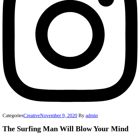
Categories
Creative
November 9, 2020
By
admin
The Surfing Man Will Blow Your Mind