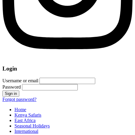
Login
Username or email
Password
Forgot password?
Home
Kenya Safaris
East Africa
Seasonal Holidays
International