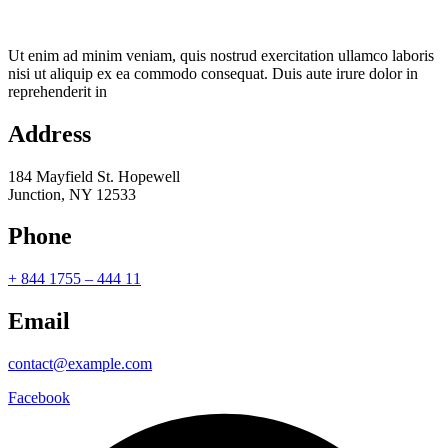
Ut enim ad minim veniam, quis nostrud exercitation ullamco laboris
nisi ut aliquip ex ea commodo consequat. Duis aute irure dolor in
reprehenderit in
Address
184 Mayfield St. Hopewell
Junction, NY 12533
Phone
+ 844 1755 – 444 11
Email
contact@example.com
Facebook