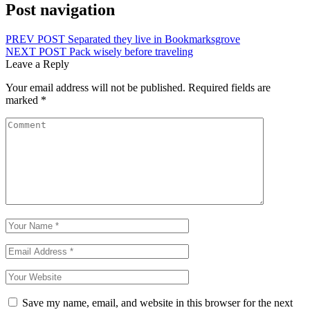
Post navigation
PREV POST
Separated they live in Bookmarksgrove
NEXT POST
Pack wisely before traveling
Leave a Reply
Your email address will not be published.
Required fields are
marked
*
Save my name, email, and website in this browser for the next