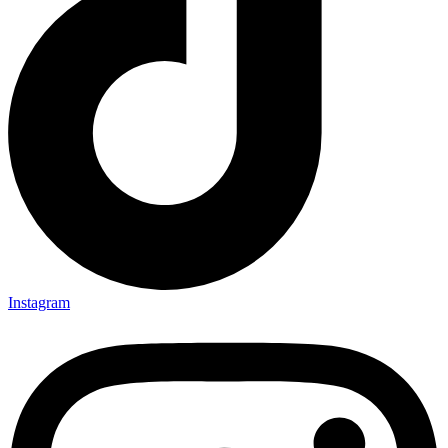
Instagram