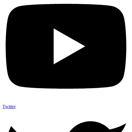
Twitter