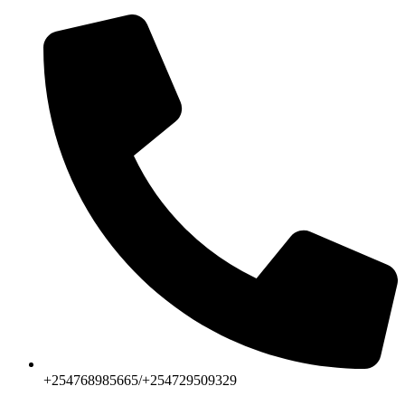
+254768985665/+254729509329