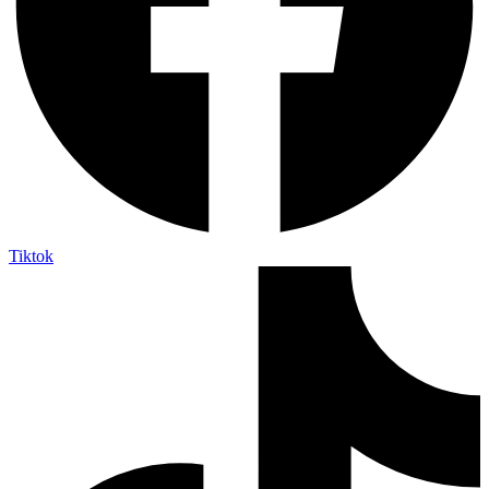
Tiktok