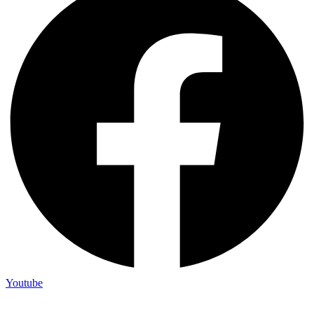
Youtube