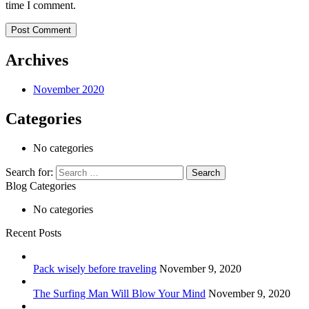
time I comment.
Archives
November 2020
Categories
No categories
Search for:
Blog Categories
No categories
Recent Posts
Pack wisely before traveling
November 9, 2020
The Surfing Man Will Blow Your Mind
November 9, 2020