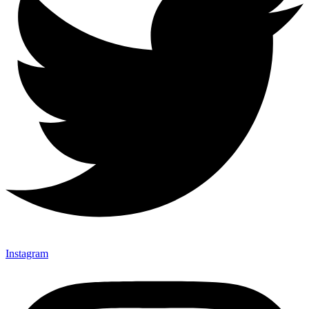
Instagram