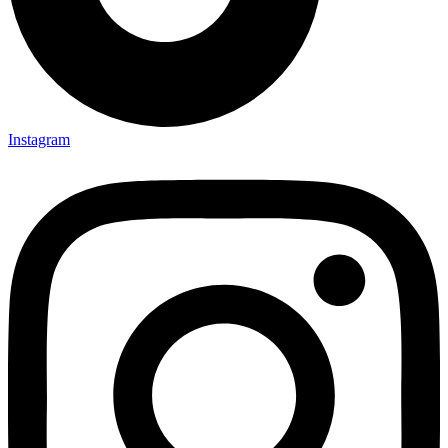
Instagram