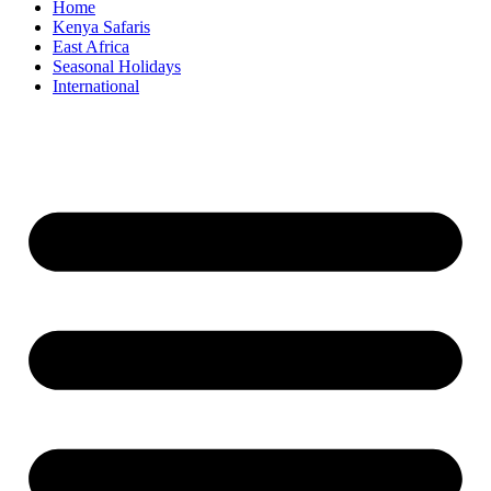
Home
Kenya Safaris
East Africa
Seasonal Holidays
International