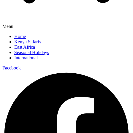
Menu
Home
Kenya Safaris
East Africa
Seasonal Holidays
International
Facebook