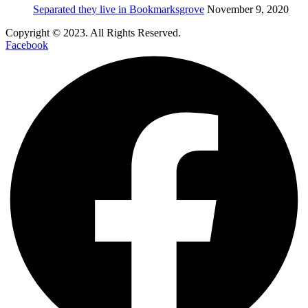
Separated they live in Bookmarksgrove
November 9, 2020
Copyright © 2023. All Rights Reserved.
Facebook