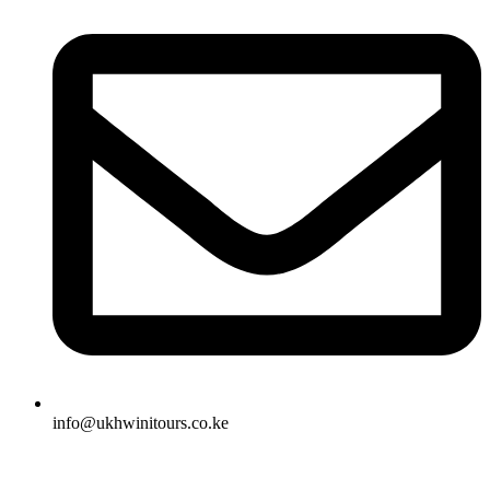
info@ukhwinitours.co.ke