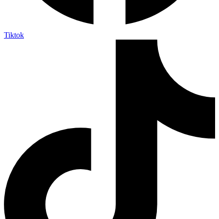
Tiktok