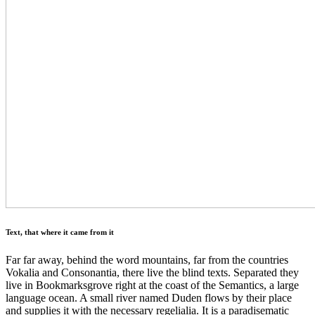
Text, that where it came from it
Far far away, behind the word mountains, far from the countries
Vokalia and Consonantia, there live the blind texts. Separated they
live in Bookmarksgrove right at the coast of the Semantics, a large
language ocean. A small river named Duden flows by their place
and supplies it with the necessary regelialia. It is a paradisematic